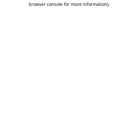
browser console for more information)
.