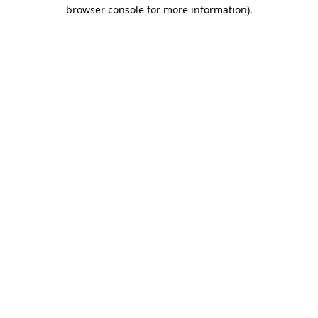
browser console for more information)
.