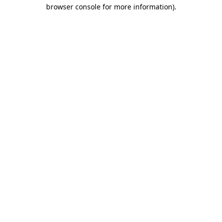
browser console for more information)
.