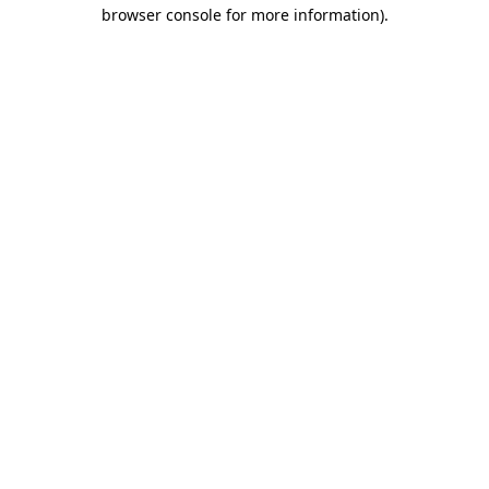
browser console for more information)
.