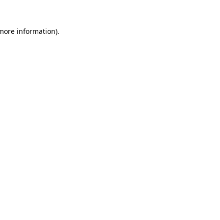
more information)
.