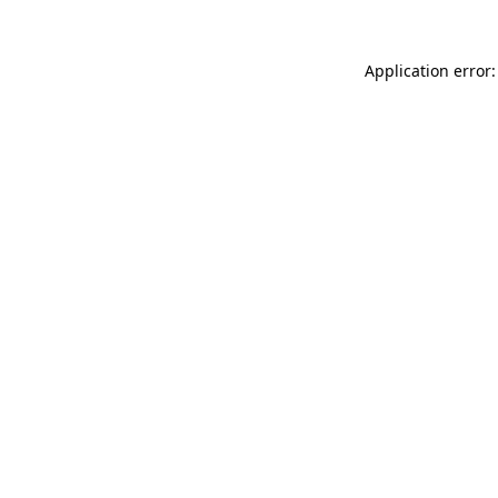
Application error: