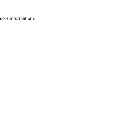
more information)
.