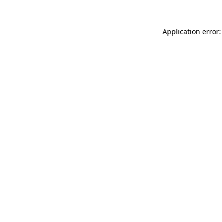
Application error: