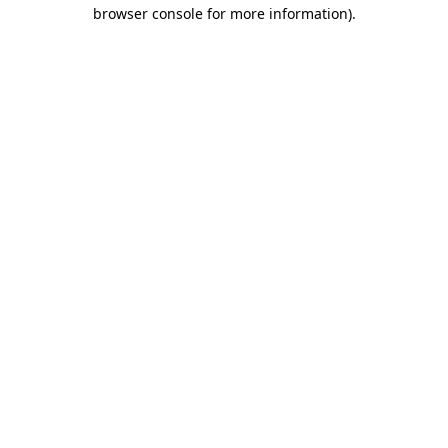
browser console for more information)
.