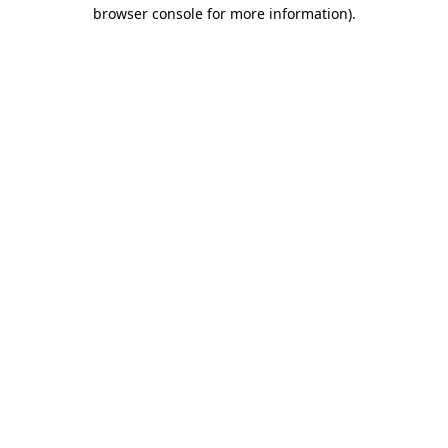
browser console for more information)
.