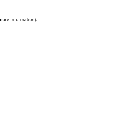
more information)
.