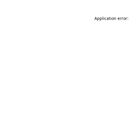
Application error: