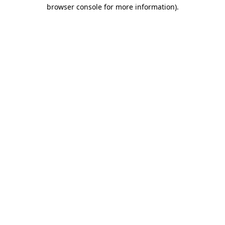
browser console for more information)
.