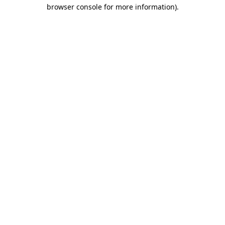
browser console for more information)
.