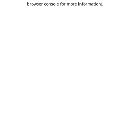
browser console for more information)
.