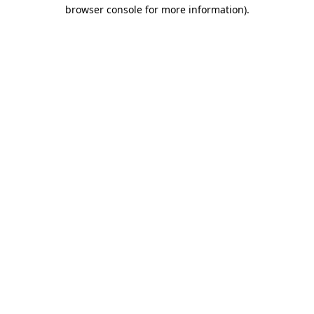
browser console for more information)
.