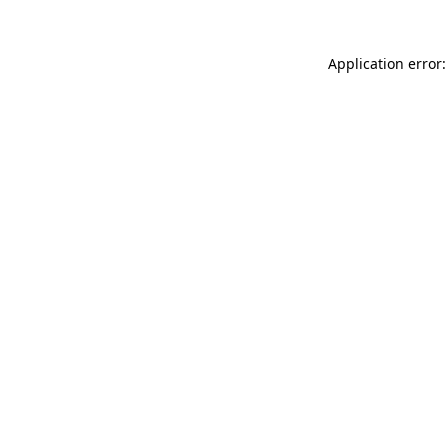
Application error: