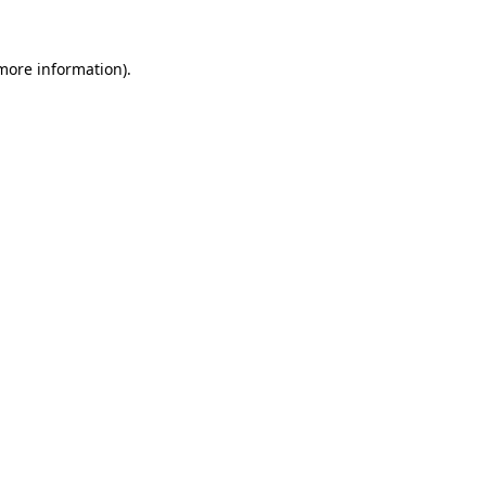
more information)
.