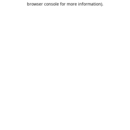
browser console for more information)
.