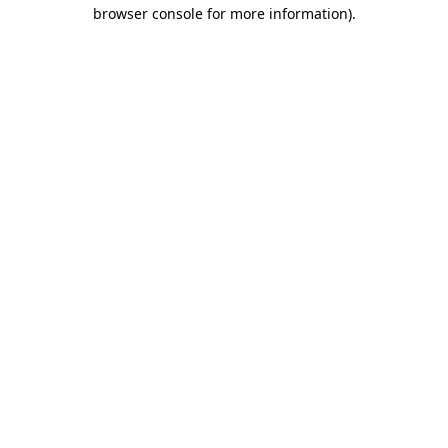
browser console for more information)
.