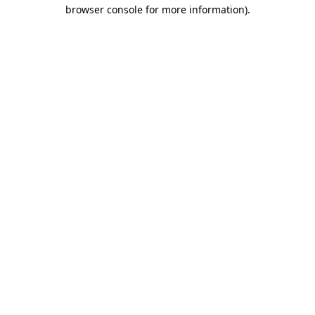
browser console for more information)
.