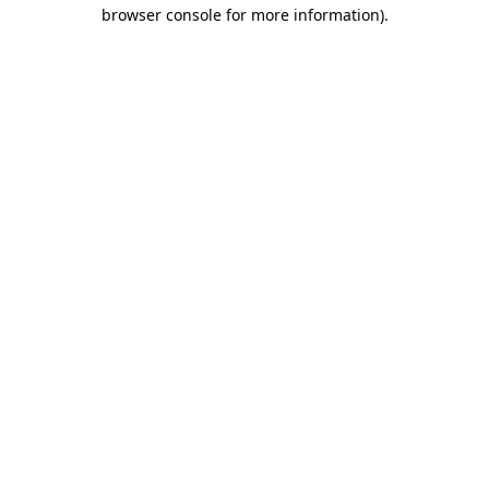
browser console for more information)
.