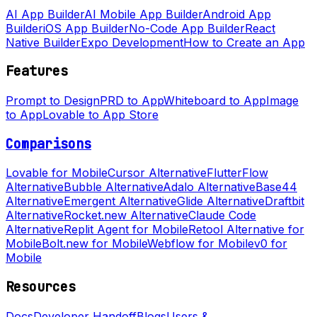
AI App Builder
AI Mobile App Builder
Android App
Builder
iOS App Builder
No-Code App Builder
React
Native Builder
Expo Development
How to Create an App
Features
Prompt to Design
PRD to App
Whiteboard to App
Image
to App
Lovable to App Store
Comparisons
Lovable for Mobile
Cursor Alternative
FlutterFlow
Alternative
Bubble Alternative
Adalo Alternative
Base44
Alternative
Emergent Alternative
Glide Alternative
Draftbit
Alternative
Rocket.new Alternative
Claude Code
Alternative
Replit Agent for Mobile
Retool Alternative for
Mobile
Bolt.new for Mobile
Webflow for Mobile
v0 for
Mobile
Resources
Docs
Developer Handoff
Blogs
Users &