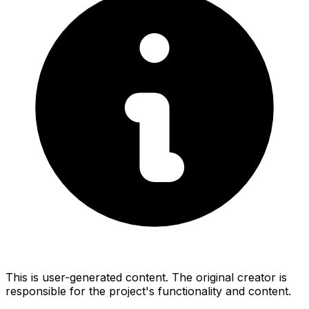
This is user-generated content. The original creator is
responsible for the project's functionality and content.