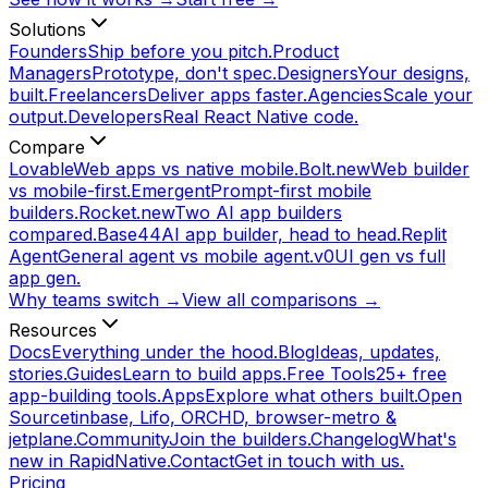
Solutions
Founders
Ship before you pitch.
Product
Managers
Prototype, don't spec.
Designers
Your designs,
built.
Freelancers
Deliver apps faster.
Agencies
Scale your
output.
Developers
Real React Native code.
Compare
Lovable
Web apps vs native mobile.
Bolt.new
Web builder
vs mobile-first.
Emergent
Prompt-first mobile
builders.
Rocket.new
Two AI app builders
compared.
Base44
AI app builder, head to head.
Replit
Agent
General agent vs mobile agent.
v0
UI gen vs full
app gen.
Why teams switch →
View all comparisons →
Resources
Docs
Everything under the hood.
Blog
Ideas, updates,
stories.
Guides
Learn to build apps.
Free Tools
25+ free
app-building tools.
Apps
Explore what others built.
Open
Source
tinbase, Lifo, ORCHD, browser-metro &
jetplane.
Community
Join the builders.
Changelog
What's
new in RapidNative.
Contact
Get in touch with us.
Pricing