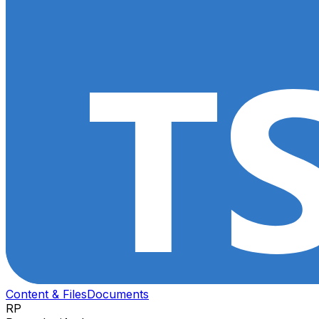
Content & Files
Documents
RP