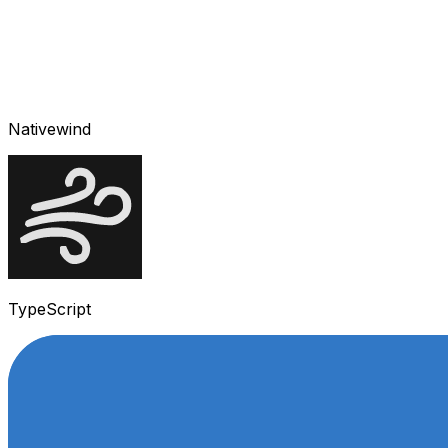
Nativewind
TypeScript