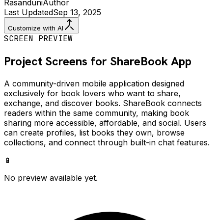
Rasanduni
Author
Last Updated
Sep 13, 2025
Customize with AI
SCREEN PREVIEW
Project Screens for
ShareBook
App
A community-driven mobile application designed
exclusively for book lovers who want to share,
exchange, and discover books. ShareBook connects
readers within the same community, making book
sharing more accessible, affordable, and social. Users
can create profiles, list books they own, browse
collections, and connect through built-in chat features.
📱
No preview available yet.