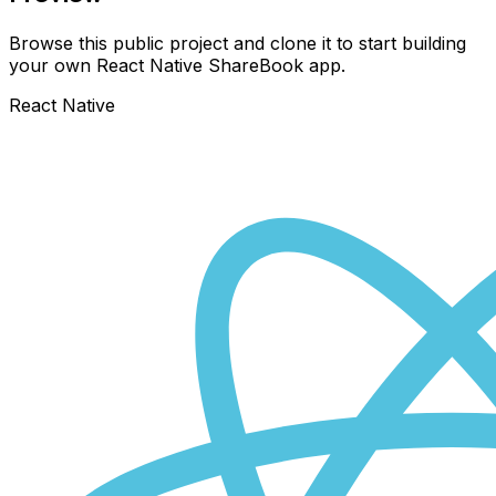
Browse this public project and clone it to start building
your own React Native
ShareBook
app.
React Native