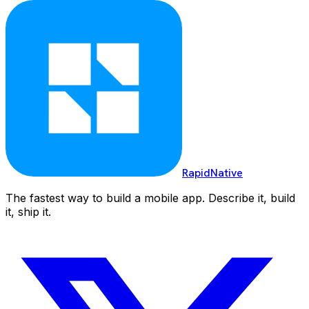
RapidNative
The fastest way to build a mobile app. Describe it, build
it, ship it.