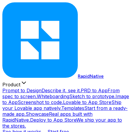
RapidNative
Product
Prompt to Design
Describe it, see it.
PRD to App
From
spec to screen.
Whiteboarding
Sketch to prototype.
Image
to App
Screenshot to code.
Lovable to App Store
Ship
your Lovable app natively.
Templates
Start from a ready-
made app.
Showcase
Real apps built with
RapidNative.
Deploy to App Store
We ship your app to
the stores.
See how it works →
Start free →