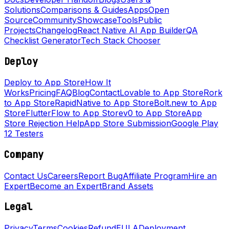
Solutions
Comparisons & Guides
Apps
Open
Source
Community
Showcase
Tools
Public
Projects
Changelog
React Native AI App Builder
QA
Checklist Generator
Tech Stack Chooser
Deploy
Deploy to App Store
How It
Works
Pricing
FAQ
Blog
Contact
Lovable to App Store
Rork
to App Store
RapidNative to App Store
Bolt.new to App
Store
FlutterFlow to App Store
v0 to App Store
App
Store Rejection Help
App Store Submission
Google Play
12 Testers
Company
Contact Us
Careers
Report Bug
Affiliate Program
Hire an
Expert
Become an Expert
Brand Assets
Legal
Privacy
Terms
Cookies
Refund
EULA
Deployment