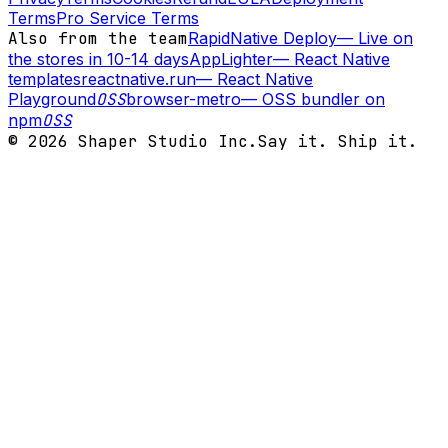
Terms
Pro Service Terms
Also from the team
RapidNative Deploy
—
Live on
the stores in 10-14 days
AppLighter
—
React Native
templates
reactnative.run
—
React Native
Playground
OSS
browser-metro
—
OSS bundler on
npm
OSS
©
2026
Shaper Studio Inc.
Say it. Ship it.