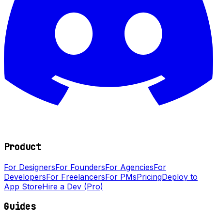
Product
For Designers
For Founders
For Agencies
For
Developers
For Freelancers
For PMs
Pricing
Deploy to
App Store
Hire a Dev (Pro)
Guides