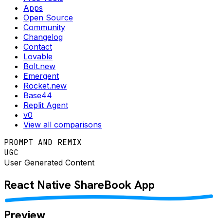
Apps
Open Source
Community
Changelog
Contact
Lovable
Bolt.new
Emergent
Rocket.new
Base44
Replit Agent
v0
View all comparisons
PROMPT AND REMIX
UGC
User Generated Content
React Native
ShareBook
App
Preview