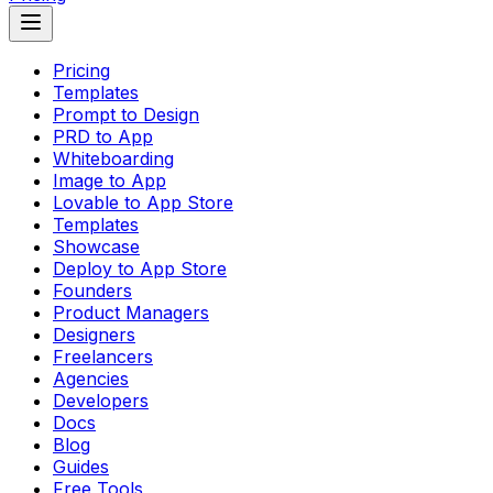
Pricing
Templates
Prompt to Design
PRD to App
Whiteboarding
Image to App
Lovable to App Store
Templates
Showcase
Deploy to App Store
Founders
Product Managers
Designers
Freelancers
Agencies
Developers
Docs
Blog
Guides
Free Tools