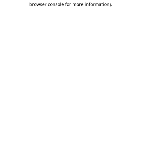
browser console for more information)
.