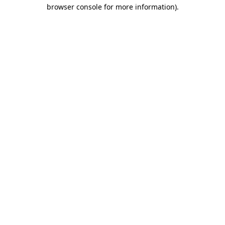
browser console for more information)
.