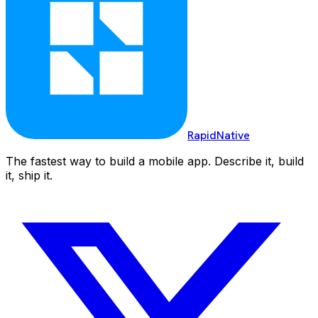
RapidNative
The fastest way to build a mobile app. Describe it, build
it, ship it.