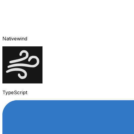
Nativewind
TypeScript