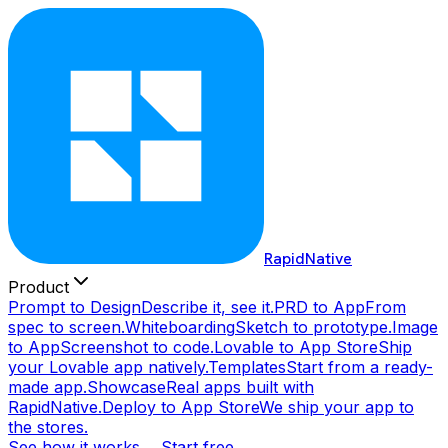
RapidNative
Product
Prompt to Design
Describe it, see it.
PRD to App
From
spec to screen.
Whiteboarding
Sketch to prototype.
Image
to App
Screenshot to code.
Lovable to App Store
Ship
your Lovable app natively.
Templates
Start from a ready-
made app.
Showcase
Real apps built with
RapidNative.
Deploy to App Store
We ship your app to
the stores.
See how it works →
Start free →