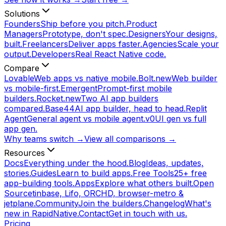
Solutions
Founders
Ship before you pitch.
Product
Managers
Prototype, don't spec.
Designers
Your designs,
built.
Freelancers
Deliver apps faster.
Agencies
Scale your
output.
Developers
Real React Native code.
Compare
Lovable
Web apps vs native mobile.
Bolt.new
Web builder
vs mobile-first.
Emergent
Prompt-first mobile
builders.
Rocket.new
Two AI app builders
compared.
Base44
AI app builder, head to head.
Replit
Agent
General agent vs mobile agent.
v0
UI gen vs full
app gen.
Why teams switch →
View all comparisons →
Resources
Docs
Everything under the hood.
Blog
Ideas, updates,
stories.
Guides
Learn to build apps.
Free Tools
25+ free
app-building tools.
Apps
Explore what others built.
Open
Source
tinbase, Lifo, ORCHD, browser-metro &
jetplane.
Community
Join the builders.
Changelog
What's
new in RapidNative.
Contact
Get in touch with us.
Pricing