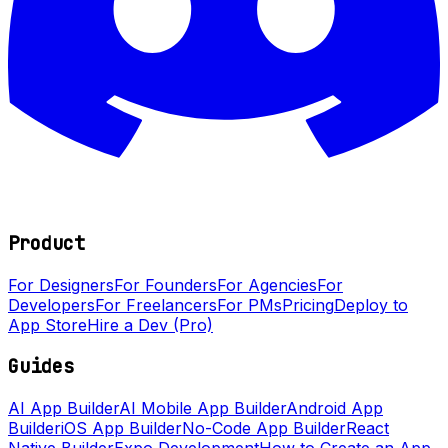
Product
For Designers
For Founders
For Agencies
For
Developers
For Freelancers
For PMs
Pricing
Deploy to
App Store
Hire a Dev (Pro)
Guides
AI App Builder
AI Mobile App Builder
Android App
Builder
iOS App Builder
No-Code App Builder
React
Native Builder
Expo Development
How to Create an App