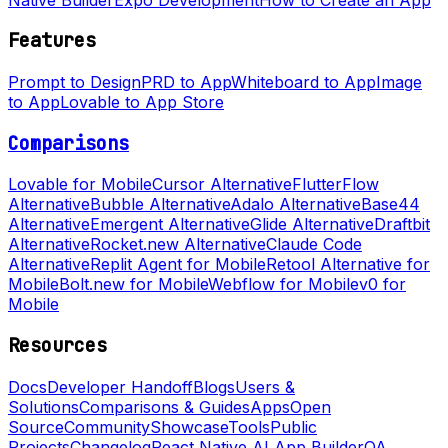
Features
Prompt to Design
PRD to App
Whiteboard to App
Image
to App
Lovable to App Store
Comparisons
Lovable for Mobile
Cursor Alternative
FlutterFlow
Alternative
Bubble Alternative
Adalo Alternative
Base44
Alternative
Emergent Alternative
Glide Alternative
Draftbit
Alternative
Rocket.new Alternative
Claude Code
Alternative
Replit Agent for Mobile
Retool Alternative for
Mobile
Bolt.new for Mobile
Webflow for Mobile
v0 for
Mobile
Resources
Docs
Developer Handoff
Blogs
Users &
Solutions
Comparisons & Guides
Apps
Open
Source
Community
Showcase
Tools
Public
Projects
Changelog
React Native AI App Builder
QA