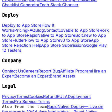
Checklist Generator
Tech Stack Chooser
Deploy
Deploy to App Store
How It
Works
Pricing
FAQ
Blog
Contact
Lovable to App Store
Rork
to App Store
RapidNative to App Store
Bolt.new to App
Store
FlutterFlow to App Store
v0 to App Store
App
Store Rejection Help
App Store Submission
Google Play
12 Testers
Company
Contact Us
Careers
Report Bug
Affiliate Program
Hire an
Expert
Become an Expert
Brand Assets
Legal
Privacy
Terms
Cookies
Refund
EULA
Deployment
Terms
Pro Service Terms
Also from the team
RapidNative Deploy
—
Live on
the stores in 10-14 days
AppLighter
—
React Native