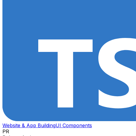
Website & App Building
UI Components
PR