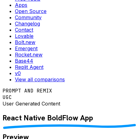
Apps
Open Source
Community
Changelog
Contact
Lovable
Bolt.new
Emergent
Rocket.new
Base44
Replit Agent
v0
View all comparisons
PROMPT AND REMIX
UGC
User Generated Content
React Native
BoldFlow
App
Preview