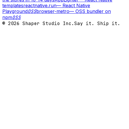
templates
reactnative.run
—
React Native
Playground
OSS
browser-metro
—
OSS bundler on
npm
OSS
©
2026
Shaper Studio Inc.
Say it. Ship it.