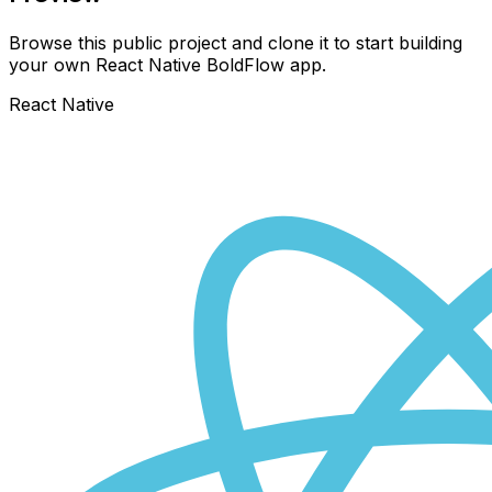
Browse this public project and clone it to start building
your own React Native
BoldFlow
app.
React Native