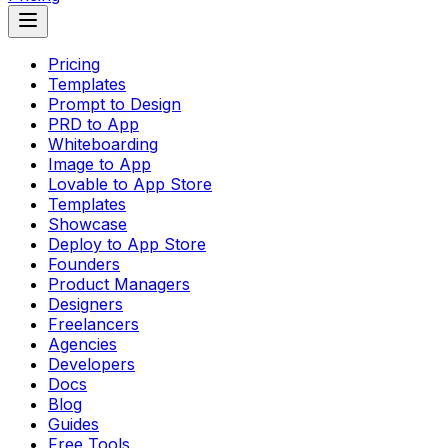
Pricing
Templates
Prompt to Design
PRD to App
Whiteboarding
Image to App
Lovable to App Store
Templates
Showcase
Deploy to App Store
Founders
Product Managers
Designers
Freelancers
Agencies
Developers
Docs
Blog
Guides
Free Tools