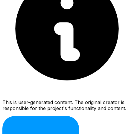
This is user-generated content. The original creator is
responsible for the project's functionality and content.