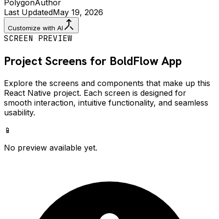
Polygon
Author
Last Updated
May 19, 2026
Customize with AI
SCREEN PREVIEW
Project Screens for
BoldFlow
App
Explore the screens and components that make up this
React Native project. Each screen is designed for
smooth interaction, intuitive functionality, and seamless
usability.
📱
No preview available yet.