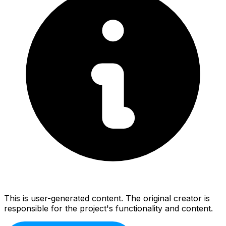
This is user-generated content. The original creator is
responsible for the project's functionality and content.