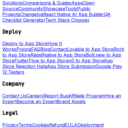
Solutions
Comparisons & Guides
Apps
Open
Source
Community
Showcase
Tools
Public
Projects
Changelog
React Native AI App Builder
QA
Checklist Generator
Tech Stack Chooser
Deploy
Deploy to App Store
How It
Works
Pricing
FAQ
Blog
Contact
Lovable to App Store
Rork
to App Store
RapidNative to App Store
Bolt.new to App
Store
FlutterFlow to App Store
v0 to App Store
App
Store Rejection Help
App Store Submission
Google Play
12 Testers
Company
Contact Us
Careers
Report Bug
Affiliate Program
Hire an
Expert
Become an Expert
Brand Assets
Legal
Privacy
Terms
Cookies
Refund
EULA
Deployment