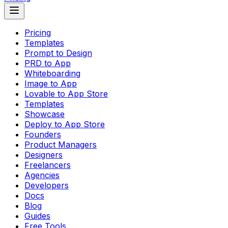
Pricing
Templates
Prompt to Design
PRD to App
Whiteboarding
Image to App
Lovable to App Store
Templates
Showcase
Deploy to App Store
Founders
Product Managers
Designers
Freelancers
Agencies
Developers
Docs
Blog
Guides
Free Tools