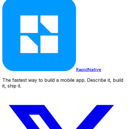
RapidNative
The fastest way to build a mobile app. Describe it, build
it, ship it.