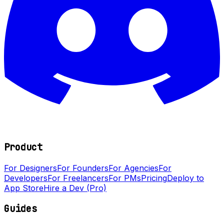
Product
For Designers
For Founders
For Agencies
For
Developers
For Freelancers
For PMs
Pricing
Deploy to
App Store
Hire a Dev (Pro)
Guides