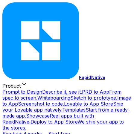
RapidNative
Product
Prompt to Design
Describe it, see it.
PRD to App
From
spec to screen.
Whiteboarding
Sketch to prototype.
Image
to App
Screenshot to code.
Lovable to App Store
Ship
your Lovable app natively.
Templates
Start from a ready-
made app.
Showcase
Real apps built with
RapidNative.
Deploy to App Store
We ship your app to
the stores.
See how it works →
Start free →