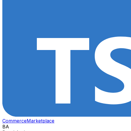
Commerce
Marketplace
BA