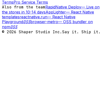
Terms
Pro Service Terms
Also from the team
RapidNative Deploy
—
Live on
the stores in 10-14 days
AppLighter
—
React Native
templates
reactnative.run
—
React Native
Playground
OSS
browser-metro
—
OSS bundler on
npm
OSS
©
2026
Shaper Studio Inc.
Say it. Ship it.