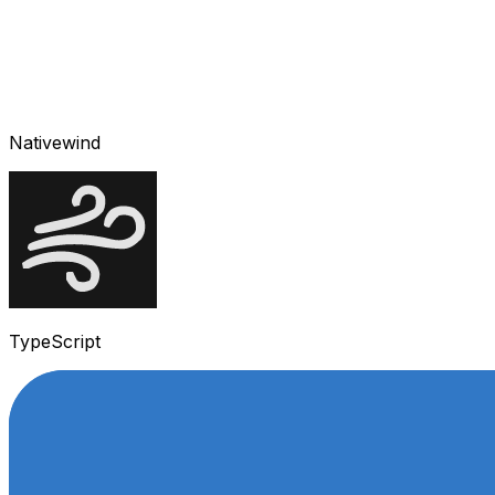
Nativewind
TypeScript