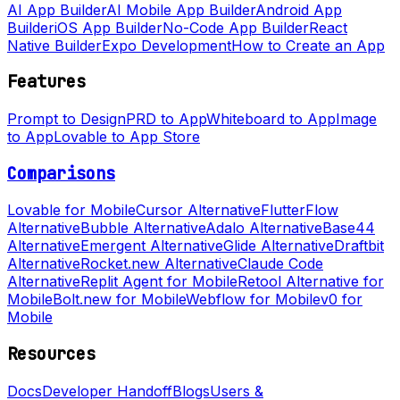
AI App Builder
AI Mobile App Builder
Android App
Builder
iOS App Builder
No-Code App Builder
React
Native Builder
Expo Development
How to Create an App
Features
Prompt to Design
PRD to App
Whiteboard to App
Image
to App
Lovable to App Store
Comparisons
Lovable for Mobile
Cursor Alternative
FlutterFlow
Alternative
Bubble Alternative
Adalo Alternative
Base44
Alternative
Emergent Alternative
Glide Alternative
Draftbit
Alternative
Rocket.new Alternative
Claude Code
Alternative
Replit Agent for Mobile
Retool Alternative for
Mobile
Bolt.new for Mobile
Webflow for Mobile
v0 for
Mobile
Resources
Docs
Developer Handoff
Blogs
Users &