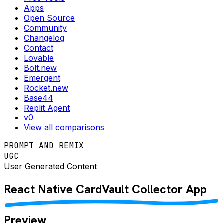
Apps
Open Source
Community
Changelog
Contact
Lovable
Bolt.new
Emergent
Rocket.new
Base44
Replit Agent
v0
View all comparisons
PROMPT AND REMIX
UGC
User Generated Content
React Native
CardVault Collector
App
Preview