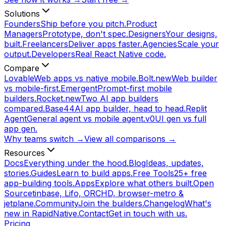
Solutions
Founders
Ship before you pitch.
Product
Managers
Prototype, don't spec.
Designers
Your designs,
built.
Freelancers
Deliver apps faster.
Agencies
Scale your
output.
Developers
Real React Native code.
Compare
Lovable
Web apps vs native mobile.
Bolt.new
Web builder
vs mobile-first.
Emergent
Prompt-first mobile
builders.
Rocket.new
Two AI app builders
compared.
Base44
AI app builder, head to head.
Replit
Agent
General agent vs mobile agent.
v0
UI gen vs full
app gen.
Why teams switch →
View all comparisons →
Resources
Docs
Everything under the hood.
Blog
Ideas, updates,
stories.
Guides
Learn to build apps.
Free Tools
25+ free
app-building tools.
Apps
Explore what others built.
Open
Source
tinbase, Lifo, ORCHD, browser-metro &
jetplane.
Community
Join the builders.
Changelog
What's
new in RapidNative.
Contact
Get in touch with us.
Pricing