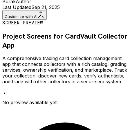
Burak
Author
Last Updated
Sep 21, 2025
Customize with AI
SCREEN PREVIEW
Project Screens for
CardVault Collector
App
A comprehensive trading card collection management
app that connects collectors with a rich catalog, grading
services, ownership verification, and marketplace. Track
your collection, discover new cards, verify authenticity,
and trade with other collectors in a secure ecosystem.
📱
No preview available yet.