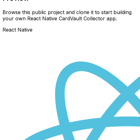
Browse this public project and clone it to start building
your own React Native
CardVault Collector
app.
React Native