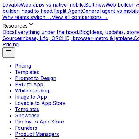
Lovable
Web apps vs native mobile.
Bolt.new
Web builder vs
builder, head to head.
Replit Agent
General agent vs mobile
Why teams switch →
View all comparisons →
Resources
Docs
Everything under the hood.
Blog
Ideas, updates, storie
Source
tinbase, Lifo, ORCHD, browser-metro & jetplane.
C
Pricing
Pricing
Templates
Prompt to Design
PRD to App
Whiteboarding
Image to App
Lovable to App Store
Templates
Showcase
Deploy to App Store
Founders
Product Managers