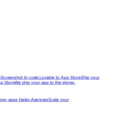
p
Screenshot to code.
Lovable to App Store
Ship your
pp Store
We ship your app to the stores.
iver apps faster.
Agencies
Scale your