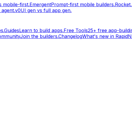
 mobile-first.
Emergent
Prompt-first mobile builders.
Rocket
 agent.
v0
UI gen vs full app gen.
s.
Guides
Learn to build apps.
Free Tools
25+ free app-buildin
ommunity
Join the builders.
Changelog
What's new in RapidNa