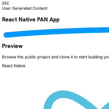
UGC
User Generated Content
React Native
PAN
App
Preview
Browse this public project and clone it to start building 
React Native