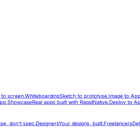
to screen.
Whiteboarding
Sketch to prototype.
Image to Ap
pp.
Showcase
Real apps built with RapidNative.
Deploy to A
pe, don't spec.
Designers
Your designs, built.
Freelancers
Del