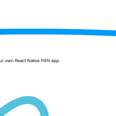
your own React Native
PAN
app.