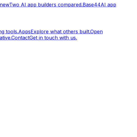
.new
Two AI app builders compared.
Base44
AI app
g tools.
Apps
Explore what others built.
Open
tive.
Contact
Get in touch with us.