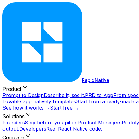
RapidNative
Product
Prompt to Design
Describe it, see it.
PRD to App
From spec 
Lovable app natively.
Templates
Start from a ready-made a
See how it works →
Start free →
Solutions
Founders
Ship before you pitch.
Product Managers
Prototy
output.
Developers
Real React Native code.
Compare