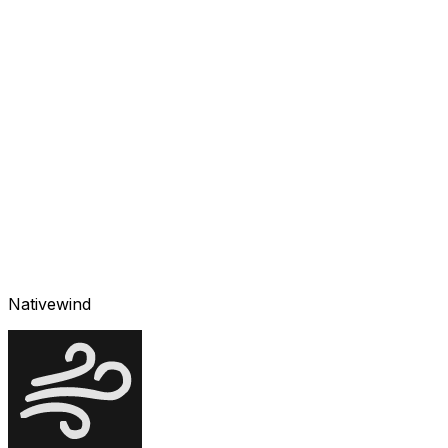
Nativewind