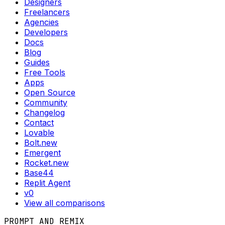
Designers
Freelancers
Agencies
Developers
Docs
Blog
Guides
Free Tools
Apps
Open Source
Community
Changelog
Contact
Lovable
Bolt.new
Emergent
Rocket.new
Base44
Replit Agent
v0
View all comparisons
PROMPT AND REMIX