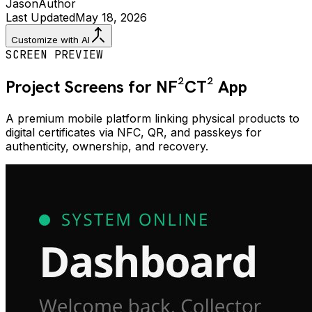
Jason
Author
Last Updated
May 18, 2026
Customize with AI
SCREEN PREVIEW
Project Screens for
NF²CT²
App
A premium mobile platform linking physical products to
digital certificates via NFC, QR, and passkeys for
authenticity, ownership, and recovery.