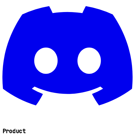
Product