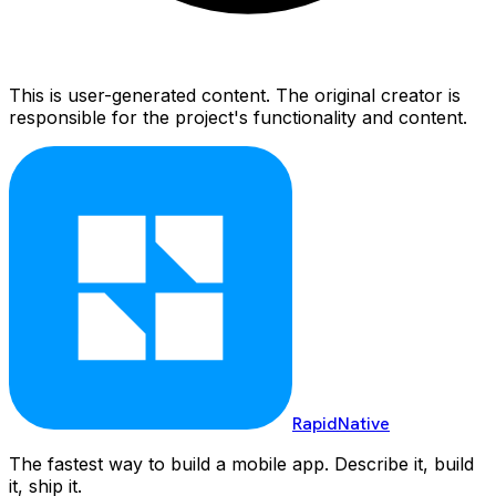
This is user-generated content. The original creator is
responsible for the project's functionality and content.
RapidNative
The fastest way to build a mobile app. Describe it, build
it, ship it.