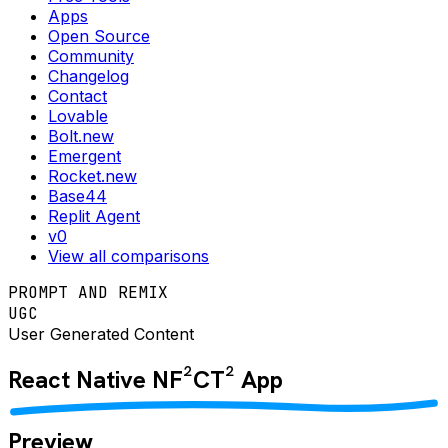
Apps
Open Source
Community
Changelog
Contact
Lovable
Bolt.new
Emergent
Rocket.new
Base44
Replit Agent
v0
View all comparisons
PROMPT AND REMIX
UGC
User Generated Content
React Native
NF²CT²
App
Preview