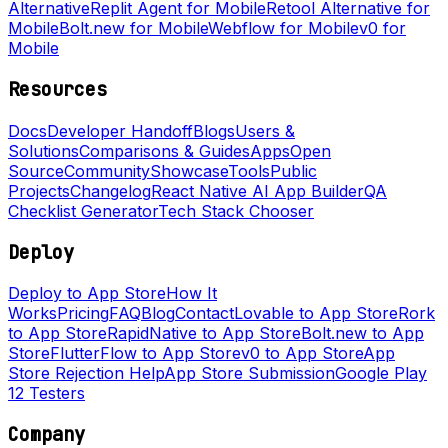
Alternative
Replit Agent for Mobile
Retool Alternative for
Mobile
Bolt.new for Mobile
Webflow for Mobile
v0 for
Mobile
Resources
Docs
Developer Handoff
Blogs
Users &
Solutions
Comparisons & Guides
Apps
Open
Source
Community
Showcase
Tools
Public
Projects
Changelog
React Native AI App Builder
QA
Checklist Generator
Tech Stack Chooser
Deploy
Deploy to App Store
How It
Works
Pricing
FAQ
Blog
Contact
Lovable to App Store
Rork
to App Store
RapidNative to App Store
Bolt.new to App
Store
FlutterFlow to App Store
v0 to App Store
App
Store Rejection Help
App Store Submission
Google Play
12 Testers
Company