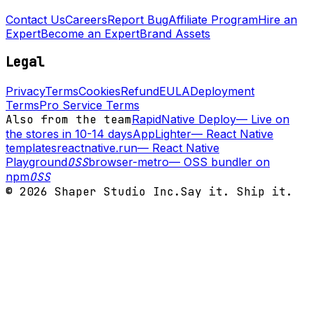
Contact Us
Careers
Report Bug
Affiliate Program
Hire an
Expert
Become an Expert
Brand Assets
Legal
Privacy
Terms
Cookies
Refund
EULA
Deployment
Terms
Pro Service Terms
Also from the team
RapidNative Deploy
—
Live on
the stores in 10-14 days
AppLighter
—
React Native
templates
reactnative.run
—
React Native
Playground
OSS
browser-metro
—
OSS bundler on
npm
OSS
©
2026
Shaper Studio Inc.
Say it. Ship it.