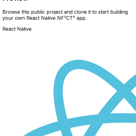
Browse this public project and clone it to start building
your own React Native
NF²CT²
app.
React Native