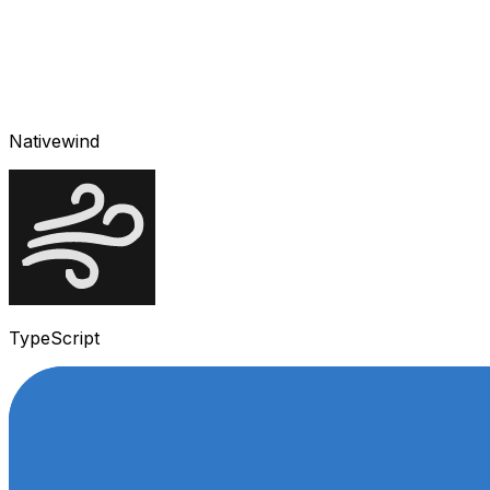
Nativewind
TypeScript