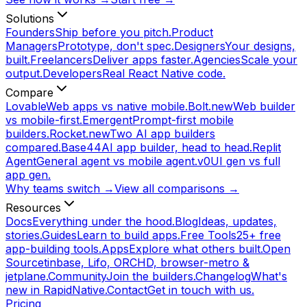
Solutions
Founders
Ship before you pitch.
Product
Managers
Prototype, don't spec.
Designers
Your designs,
built.
Freelancers
Deliver apps faster.
Agencies
Scale your
output.
Developers
Real React Native code.
Compare
Lovable
Web apps vs native mobile.
Bolt.new
Web builder
vs mobile-first.
Emergent
Prompt-first mobile
builders.
Rocket.new
Two AI app builders
compared.
Base44
AI app builder, head to head.
Replit
Agent
General agent vs mobile agent.
v0
UI gen vs full
app gen.
Why teams switch →
View all comparisons →
Resources
Docs
Everything under the hood.
Blog
Ideas, updates,
stories.
Guides
Learn to build apps.
Free Tools
25+ free
app-building tools.
Apps
Explore what others built.
Open
Source
tinbase, Lifo, ORCHD, browser-metro &
jetplane.
Community
Join the builders.
Changelog
What's
new in RapidNative.
Contact
Get in touch with us.
Pricing