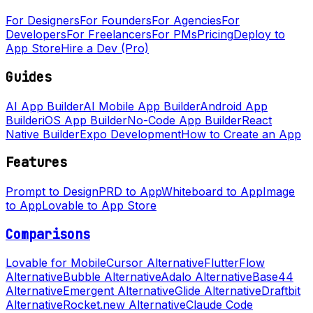
For Designers
For Founders
For Agencies
For
Developers
For Freelancers
For PMs
Pricing
Deploy to
App Store
Hire a Dev (Pro)
Guides
AI App Builder
AI Mobile App Builder
Android App
Builder
iOS App Builder
No-Code App Builder
React
Native Builder
Expo Development
How to Create an App
Features
Prompt to Design
PRD to App
Whiteboard to App
Image
to App
Lovable to App Store
Comparisons
Lovable for Mobile
Cursor Alternative
FlutterFlow
Alternative
Bubble Alternative
Adalo Alternative
Base44
Alternative
Emergent Alternative
Glide Alternative
Draftbit
Alternative
Rocket.new Alternative
Claude Code