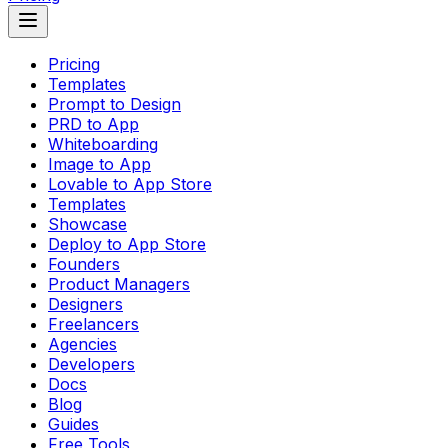
Pricing
Templates
Prompt to Design
PRD to App
Whiteboarding
Image to App
Lovable to App Store
Templates
Showcase
Deploy to App Store
Founders
Product Managers
Designers
Freelancers
Agencies
Developers
Docs
Blog
Guides
Free Tools