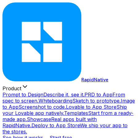
RapidNative
Product
Prompt to Design
Describe it, see it.
PRD to App
From
spec to screen.
Whiteboarding
Sketch to prototype.
Image
to App
Screenshot to code.
Lovable to App Store
Ship
your Lovable app natively.
Templates
Start from a ready-
made app.
Showcase
Real apps built with
RapidNative.
Deploy to App Store
We ship your app to
the stores.
See how it works →
Start free →