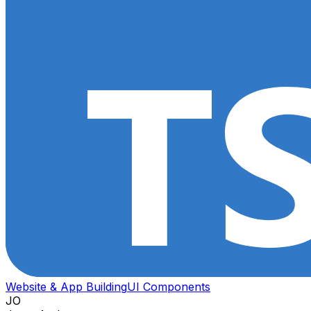
Website & App Building
UI Components
JO