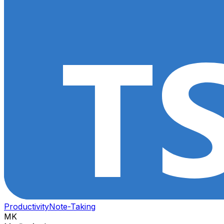
Productivity
Note-Taking
MK