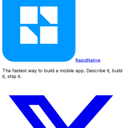
RapidNative
The fastest way to build a mobile app. Describe it, build
it, ship it.