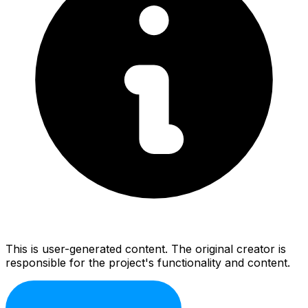
This is user-generated content. The original creator is
responsible for the project's functionality and content.