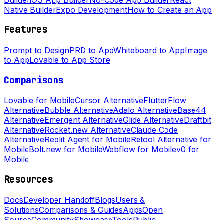
Native Builder
Expo Development
How to Create an App
Features
Prompt to Design
PRD to App
Whiteboard to App
Image
to App
Lovable to App Store
Comparisons
Lovable for Mobile
Cursor Alternative
FlutterFlow
Alternative
Bubble Alternative
Adalo Alternative
Base44
Alternative
Emergent Alternative
Glide Alternative
Draftbit
Alternative
Rocket.new Alternative
Claude Code
Alternative
Replit Agent for Mobile
Retool Alternative for
Mobile
Bolt.new for Mobile
Webflow for Mobile
v0 for
Mobile
Resources
Docs
Developer Handoff
Blogs
Users &
Solutions
Comparisons & Guides
Apps
Open
Source
Community
Showcase
Tools
Public