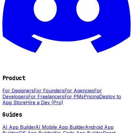
Product
For Designers
For Founders
For Agencies
For
Developers
For Freelancers
For PMs
Pricing
Deploy to
App Store
Hire a Dev (Pro)
Guides
AI App Builder
AI Mobile App Builder
Android App
Builder
iOS App Builder
No-Code App Builder
React