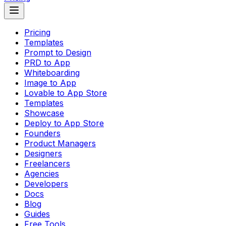
Pricing
Templates
Prompt to Design
PRD to App
Whiteboarding
Image to App
Lovable to App Store
Templates
Showcase
Deploy to App Store
Founders
Product Managers
Designers
Freelancers
Agencies
Developers
Docs
Blog
Guides
Free Tools