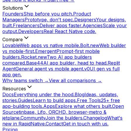
Solutions
Founders
Ship before you pitch.
Product
Managers
Prototype, don't spec.
Designers
Your designs,
built.
Freelancers
Deliver apps faster.
Agencies
Scale your
output.
Developers
Real React Native code.
Compare
Lovable
Web apps vs native mobile.
Bolt.new
Web builder
vs mobile-first.
Emergent
Prompt-first mobile
builders.
Rocket.new
Two AI app builders
compared.
Base44
AI app builder, head to head.
Replit
Agent
General agent vs mobile agent.
v0
UI gen vs full
app gen.
Why teams switch →
View all comparisons →
Resources
Docs
Everything under the hood.
Blog
Ideas, updates,
stories.
Guides
Learn to build apps.
Free Tools
25+ free
app-building tools.
Apps
Explore what others built.
Open
Source
tinbase, Lifo, ORCHD, browser-metro &
jetplane.
Community
Join the builders.
Changelog
What's
new in RapidNative.
Contact
Get in touch with us.
Pricing