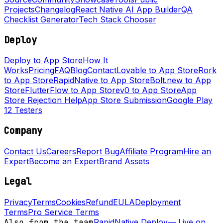
Projects
Changelog
React Native AI App Builder
QA
Checklist Generator
Tech Stack Chooser
Deploy
Deploy to App Store
How It
Works
Pricing
FAQ
Blog
Contact
Lovable to App Store
Rork
to App Store
RapidNative to App Store
Bolt.new to App
Store
FlutterFlow to App Store
v0 to App Store
App
Store Rejection Help
App Store Submission
Google Play
12 Testers
Company
Contact Us
Careers
Report Bug
Affiliate Program
Hire an
Expert
Become an Expert
Brand Assets
Legal
Privacy
Terms
Cookies
Refund
EULA
Deployment
Terms
Pro Service Terms
Also from the team
RapidNative Deploy
—
Live on