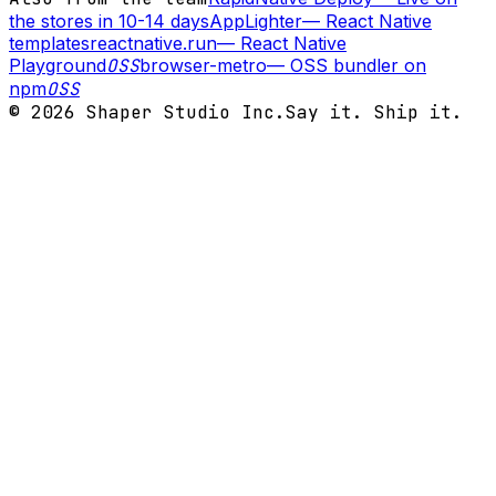
the stores in 10-14 days
AppLighter
—
React Native
templates
reactnative.run
—
React Native
Playground
OSS
browser-metro
—
OSS bundler on
npm
OSS
©
2026
Shaper Studio Inc.
Say it. Ship it.