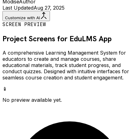
Modise
Author
Last Updated
Aug 27, 2025
Customize with AI
SCREEN PREVIEW
Project Screens for
EduLMS
App
A comprehensive Learning Management System for
educators to create and manage courses, share
educational materials, track student progress, and
conduct quizzes. Designed with intuitive interfaces for
seamless course creation and student engagement.
📱
No preview available yet.