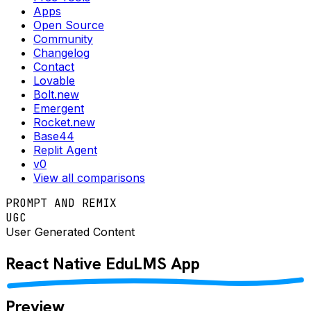
Apps
Open Source
Community
Changelog
Contact
Lovable
Bolt.new
Emergent
Rocket.new
Base44
Replit Agent
v0
View all comparisons
PROMPT AND REMIX
UGC
User Generated Content
React Native
EduLMS
App
Preview