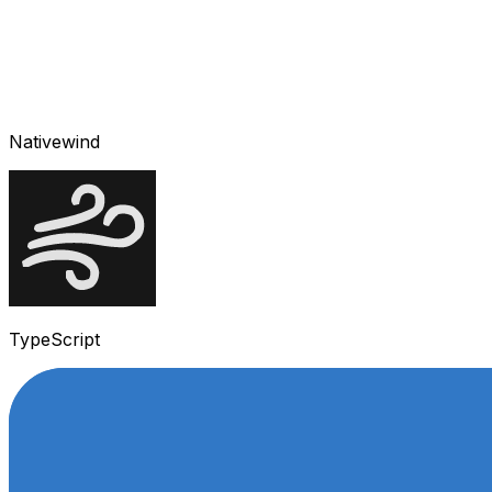
Nativewind
TypeScript