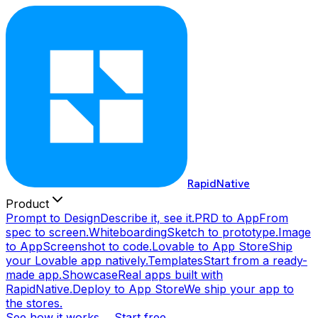
RapidNative
Product
Prompt to Design
Describe it, see it.
PRD to App
From
spec to screen.
Whiteboarding
Sketch to prototype.
Image
to App
Screenshot to code.
Lovable to App Store
Ship
your Lovable app natively.
Templates
Start from a ready-
made app.
Showcase
Real apps built with
RapidNative.
Deploy to App Store
We ship your app to
the stores.
See how it works →
Start free →