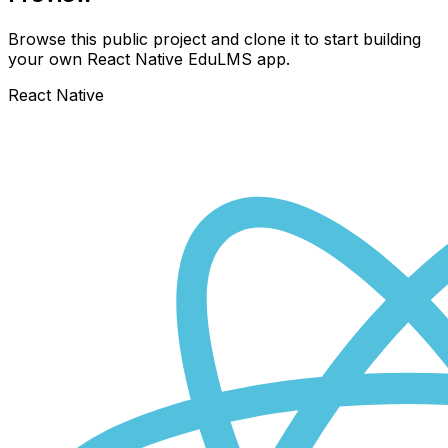
Browse this public project and clone it to start building
your own React Native
EduLMS
app.
React Native