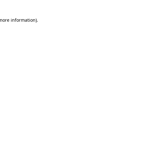
more information)
.