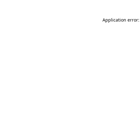
Application error: