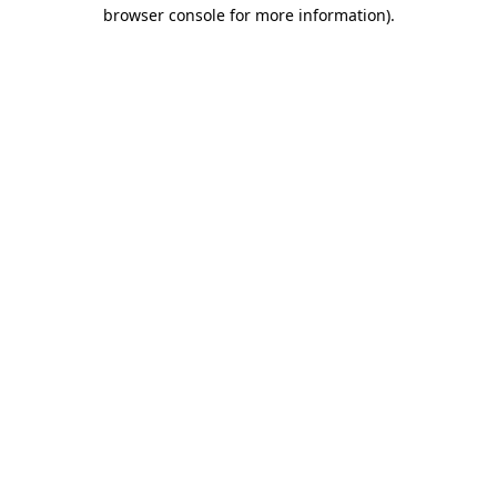
browser console for more information)
.