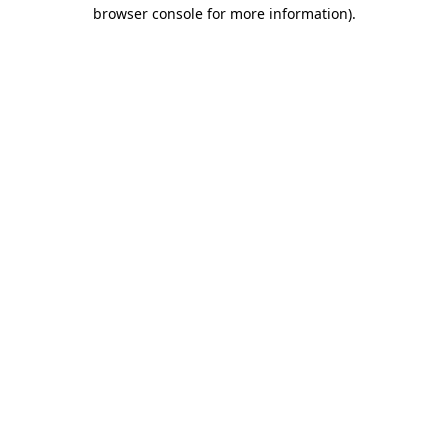
browser console for more information)
.