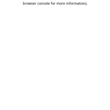
browser console for more information)
.