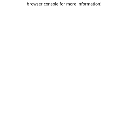
browser console for more information)
.