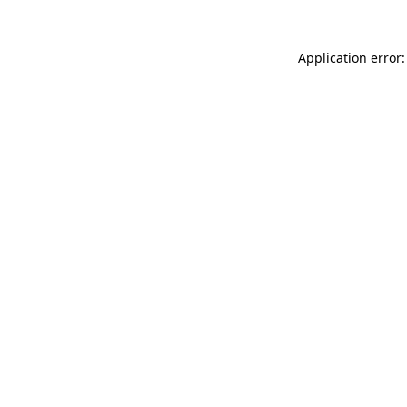
Application error: