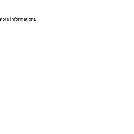
more information)
.