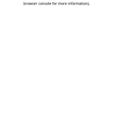
browser console for more information)
.