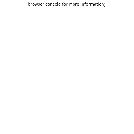
browser console for more information)
.