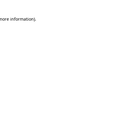
more information)
.