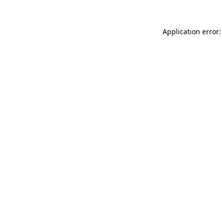
Application error: