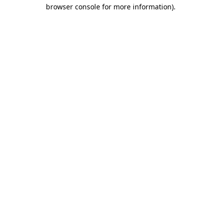
browser console for more information)
.