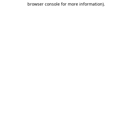
browser console for more information)
.