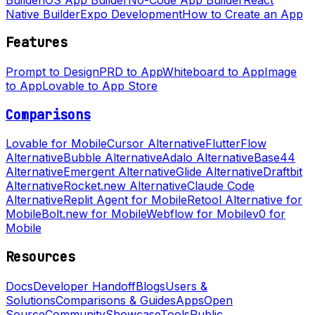
Native Builder
Expo Development
How to Create an App
Features
Prompt to Design
PRD to App
Whiteboard to App
Image
to App
Lovable to App Store
Comparisons
Lovable for Mobile
Cursor Alternative
FlutterFlow
Alternative
Bubble Alternative
Adalo Alternative
Base44
Alternative
Emergent Alternative
Glide Alternative
Draftbit
Alternative
Rocket.new Alternative
Claude Code
Alternative
Replit Agent for Mobile
Retool Alternative for
Mobile
Bolt.new for Mobile
Webflow for Mobile
v0 for
Mobile
Resources
Docs
Developer Handoff
Blogs
Users &
Solutions
Comparisons & Guides
Apps
Open
Source
Community
Showcase
Tools
Public