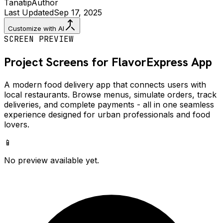
Tanatip
Author
Last Updated
Sep 17, 2025
Customize with AI
SCREEN PREVIEW
Project Screens for
FlavorExpress
App
A modern food delivery app that connects users with
local restaurants. Browse menus, simulate orders, track
deliveries, and complete payments - all in one seamless
experience designed for urban professionals and food
lovers.
📱
No preview available yet.