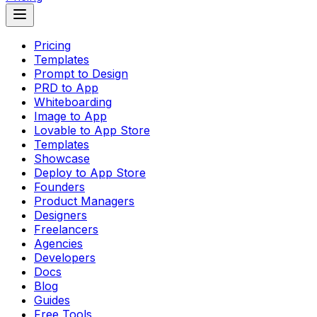
Pricing
Templates
Prompt to Design
PRD to App
Whiteboarding
Image to App
Lovable to App Store
Templates
Showcase
Deploy to App Store
Founders
Product Managers
Designers
Freelancers
Agencies
Developers
Docs
Blog
Guides
Free Tools