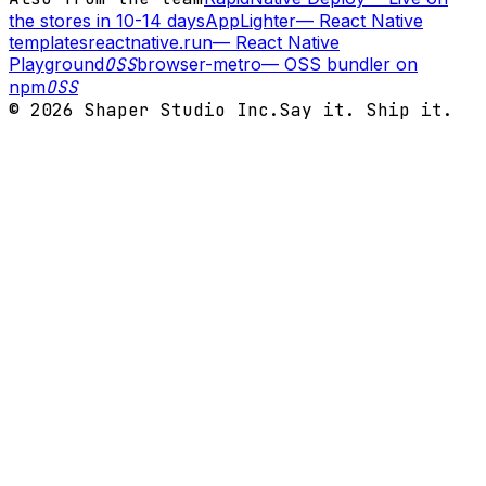
the stores in 10-14 days
AppLighter
—
React Native
templates
reactnative.run
—
React Native
Playground
OSS
browser-metro
—
OSS bundler on
npm
OSS
©
2026
Shaper Studio Inc.
Say it. Ship it.