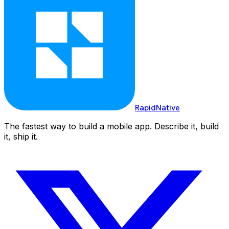
RapidNative
The fastest way to build a mobile app. Describe it, build
it, ship it.