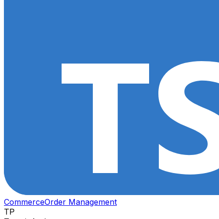
Commerce
Order Management
TP