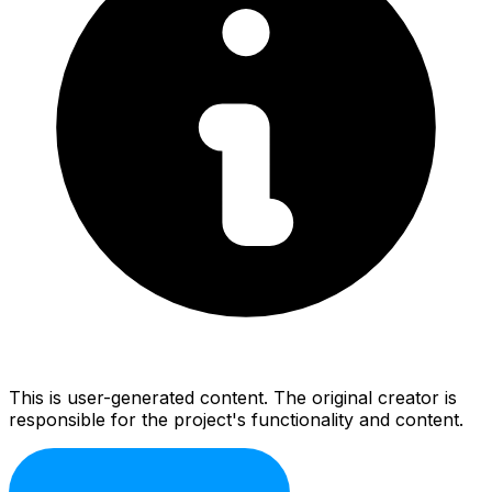
This is user-generated content. The original creator is
responsible for the project's functionality and content.