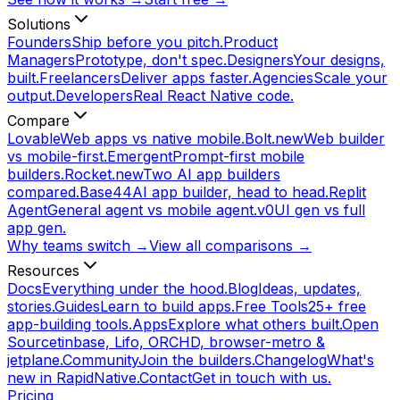
Solutions
Founders
Ship before you pitch.
Product
Managers
Prototype, don't spec.
Designers
Your designs,
built.
Freelancers
Deliver apps faster.
Agencies
Scale your
output.
Developers
Real React Native code.
Compare
Lovable
Web apps vs native mobile.
Bolt.new
Web builder
vs mobile-first.
Emergent
Prompt-first mobile
builders.
Rocket.new
Two AI app builders
compared.
Base44
AI app builder, head to head.
Replit
Agent
General agent vs mobile agent.
v0
UI gen vs full
app gen.
Why teams switch →
View all comparisons →
Resources
Docs
Everything under the hood.
Blog
Ideas, updates,
stories.
Guides
Learn to build apps.
Free Tools
25+ free
app-building tools.
Apps
Explore what others built.
Open
Source
tinbase, Lifo, ORCHD, browser-metro &
jetplane.
Community
Join the builders.
Changelog
What's
new in RapidNative.
Contact
Get in touch with us.
Pricing