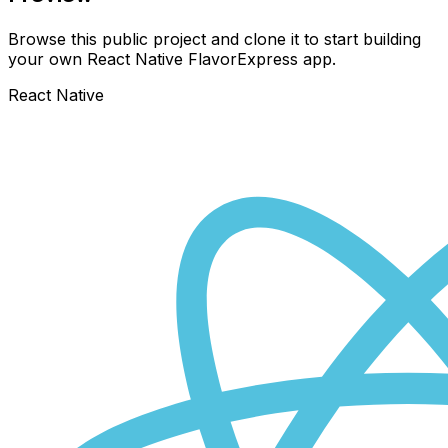
Browse this public project and clone it to start building
your own React Native
FlavorExpress
app.
React Native