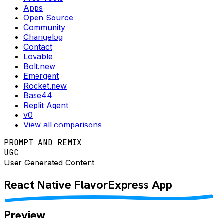
Apps
Open Source
Community
Changelog
Contact
Lovable
Bolt.new
Emergent
Rocket.new
Base44
Replit Agent
v0
View all comparisons
PROMPT AND REMIX
UGC
User Generated Content
React Native
FlavorExpress
App
Preview