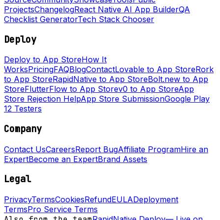
Projects
Changelog
React Native AI App Builder
QA
Checklist Generator
Tech Stack Chooser
Deploy
Deploy to App Store
How It
Works
Pricing
FAQ
Blog
Contact
Lovable to App Store
Rork
to App Store
RapidNative to App Store
Bolt.new to App
Store
FlutterFlow to App Store
v0 to App Store
App
Store Rejection Help
App Store Submission
Google Play
12 Testers
Company
Contact Us
Careers
Report Bug
Affiliate Program
Hire an
Expert
Become an Expert
Brand Assets
Legal
Privacy
Terms
Cookies
Refund
EULA
Deployment
Terms
Pro Service Terms
Also from the team
RapidNative Deploy
—
Live on