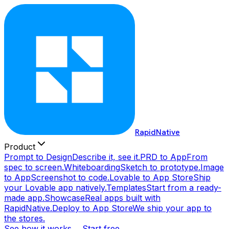
RapidNative
Product
Prompt to Design
Describe it, see it.
PRD to App
From
spec to screen.
Whiteboarding
Sketch to prototype.
Image
to App
Screenshot to code.
Lovable to App Store
Ship
your Lovable app natively.
Templates
Start from a ready-
made app.
Showcase
Real apps built with
RapidNative.
Deploy to App Store
We ship your app to
the stores.
See how it works →
Start free →