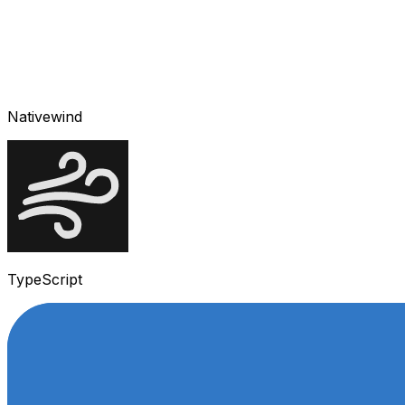
Nativewind
TypeScript