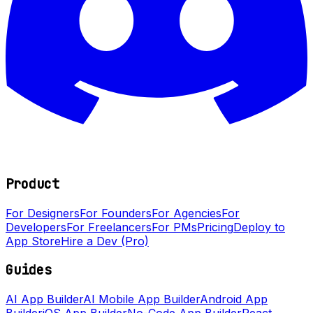
Product
For Designers
For Founders
For Agencies
For
Developers
For Freelancers
For PMs
Pricing
Deploy to
App Store
Hire a Dev (Pro)
Guides
AI App Builder
AI Mobile App Builder
Android App
Builder
iOS App Builder
No-Code App Builder
React