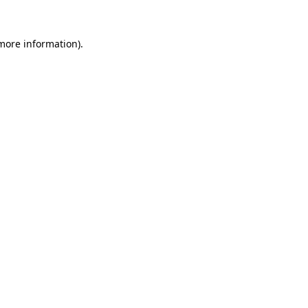
more information)
.