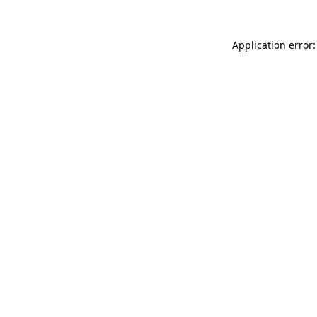
Application error: