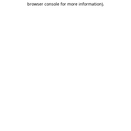
browser console for more information)
.