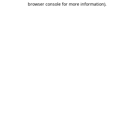
browser console for more information)
.