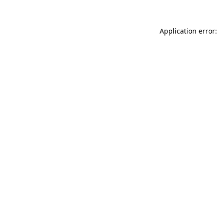
Application error: