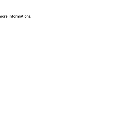
more information)
.