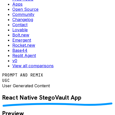
Apps
Open Source
Community
Changelog
Contact
Lovable
Bolt.new
Emergent
Rocket.new
Base44
Replit Agent
v0
View all comparisons
PROMPT AND REMIX
UGC
User Generated Content
React Native
StegoVault
App
Preview