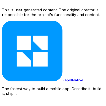
This is user-generated content. The original creator is
responsible for the project's functionality and content.
RapidNative
The fastest way to build a mobile app. Describe it, build
it, ship it.