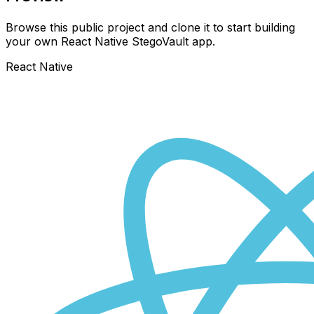
Browse this public project and clone it to start building
your own React Native
StegoVault
app.
React Native