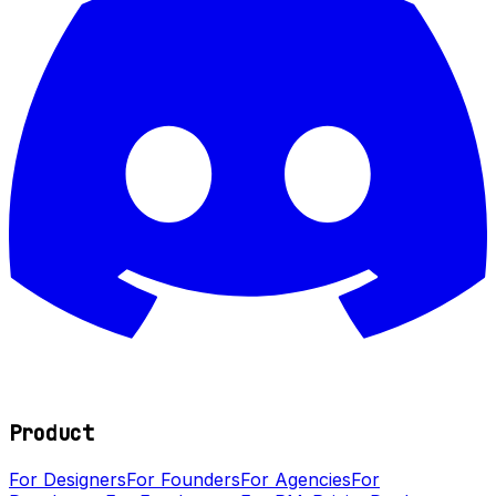
Product
For Designers
For Founders
For Agencies
For