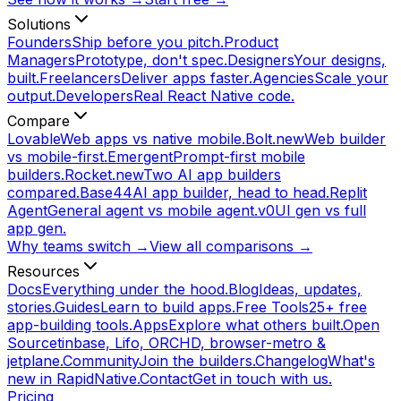
Solutions
Founders
Ship before you pitch.
Product
Managers
Prototype, don't spec.
Designers
Your designs,
built.
Freelancers
Deliver apps faster.
Agencies
Scale your
output.
Developers
Real React Native code.
Compare
Lovable
Web apps vs native mobile.
Bolt.new
Web builder
vs mobile-first.
Emergent
Prompt-first mobile
builders.
Rocket.new
Two AI app builders
compared.
Base44
AI app builder, head to head.
Replit
Agent
General agent vs mobile agent.
v0
UI gen vs full
app gen.
Why teams switch →
View all comparisons →
Resources
Docs
Everything under the hood.
Blog
Ideas, updates,
stories.
Guides
Learn to build apps.
Free Tools
25+ free
app-building tools.
Apps
Explore what others built.
Open
Source
tinbase, Lifo, ORCHD, browser-metro &
jetplane.
Community
Join the builders.
Changelog
What's
new in RapidNative.
Contact
Get in touch with us.
Pricing