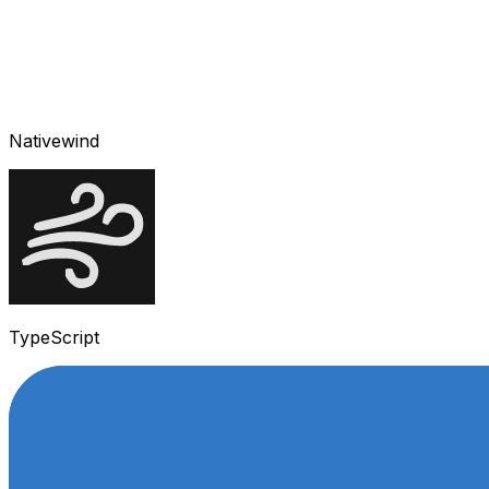
Nativewind
TypeScript