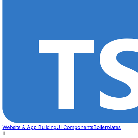
Website & App Building
UI Components
Boilerplates
II