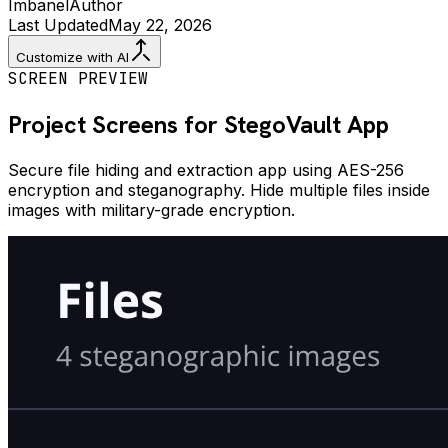
Imbanel
Author
Last Updated
May 22, 2026
Customize with AI
SCREEN PREVIEW
Project Screens for
StegoVault
App
Secure file hiding and extraction app using AES-256
encryption and steganography. Hide multiple files inside
images with military-grade encryption.