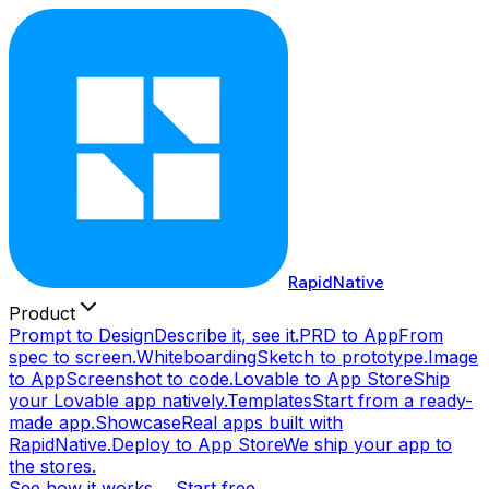
RapidNative
Product
Prompt to Design
Describe it, see it.
PRD to App
From
spec to screen.
Whiteboarding
Sketch to prototype.
Image
to App
Screenshot to code.
Lovable to App Store
Ship
your Lovable app natively.
Templates
Start from a ready-
made app.
Showcase
Real apps built with
RapidNative.
Deploy to App Store
We ship your app to
the stores.
See how it works →
Start free →