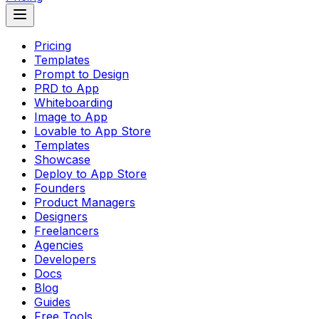
Pricing
Templates
Prompt to Design
PRD to App
Whiteboarding
Image to App
Lovable to App Store
Templates
Showcase
Deploy to App Store
Founders
Product Managers
Designers
Freelancers
Agencies
Developers
Docs
Blog
Guides
Free Tools