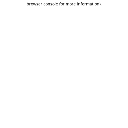
browser console for more information)
.