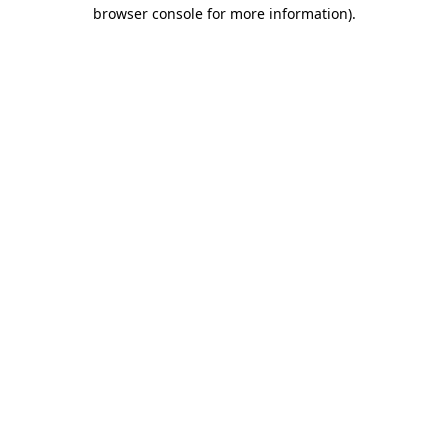
browser console for more information)
.