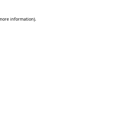
more information)
.