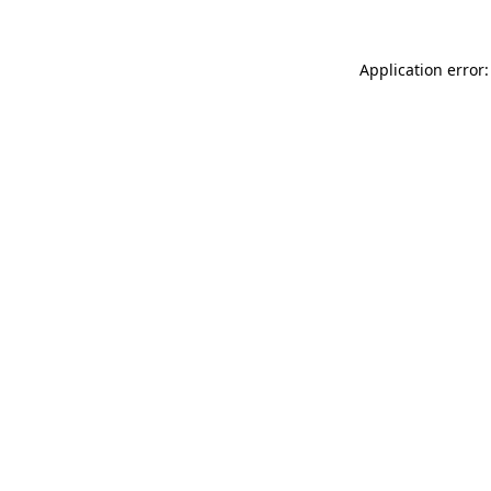
Application error: