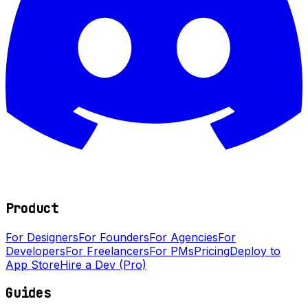
Product
For Designers
For Founders
For Agencies
For
Developers
For Freelancers
For PMs
Pricing
Deploy to
App Store
Hire a Dev (Pro)
Guides