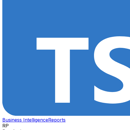
Business Intelligence
Reports
RP