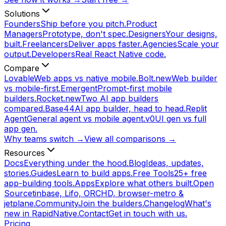
Solutions
Founders
Ship before you pitch.
Product
Managers
Prototype, don't spec.
Designers
Your designs,
built.
Freelancers
Deliver apps faster.
Agencies
Scale your
output.
Developers
Real React Native code.
Compare
Lovable
Web apps vs native mobile.
Bolt.new
Web builder
vs mobile-first.
Emergent
Prompt-first mobile
builders.
Rocket.new
Two AI app builders
compared.
Base44
AI app builder, head to head.
Replit
Agent
General agent vs mobile agent.
v0
UI gen vs full
app gen.
Why teams switch →
View all comparisons →
Resources
Docs
Everything under the hood.
Blog
Ideas, updates,
stories.
Guides
Learn to build apps.
Free Tools
25+ free
app-building tools.
Apps
Explore what others built.
Open
Source
tinbase, Lifo, ORCHD, browser-metro &
jetplane.
Community
Join the builders.
Changelog
What's
new in RapidNative.
Contact
Get in touch with us.
Pricing