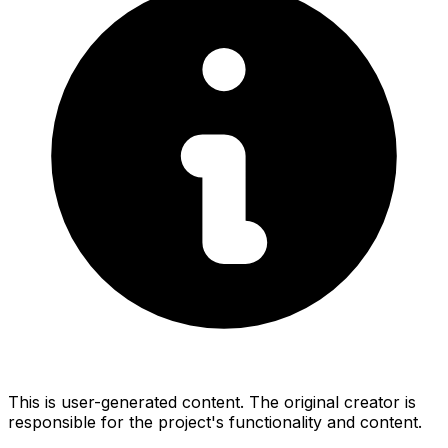
This is user-generated content. The original creator is
responsible for the project's functionality and content.