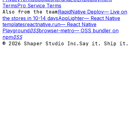
Terms
Pro Service Terms
Also from the team
RapidNative Deploy
—
Live on
the stores in 10-14 days
AppLighter
—
React Native
templates
reactnative.run
—
React Native
Playground
OSS
browser-metro
—
OSS bundler on
npm
OSS
©
2026
Shaper Studio Inc.
Say it. Ship it.