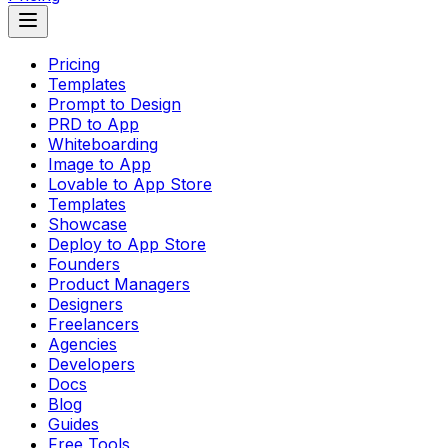
Pricing
Templates
Prompt to Design
PRD to App
Whiteboarding
Image to App
Lovable to App Store
Templates
Showcase
Deploy to App Store
Founders
Product Managers
Designers
Freelancers
Agencies
Developers
Docs
Blog
Guides
Free Tools