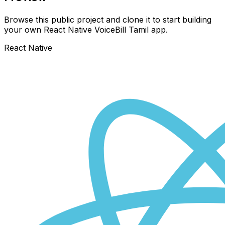
Browse this public project and clone it to start building
your own React Native
VoiceBill Tamil
app.
React Native