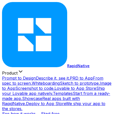
RapidNative
Product
Prompt to Design
Describe it, see it.
PRD to App
From
spec to screen.
Whiteboarding
Sketch to prototype.
Image
to App
Screenshot to code.
Lovable to App Store
Ship
your Lovable app natively.
Templates
Start from a ready-
made app.
Showcase
Real apps built with
RapidNative.
Deploy to App Store
We ship your app to
the stores.
See how it works →
Start free →