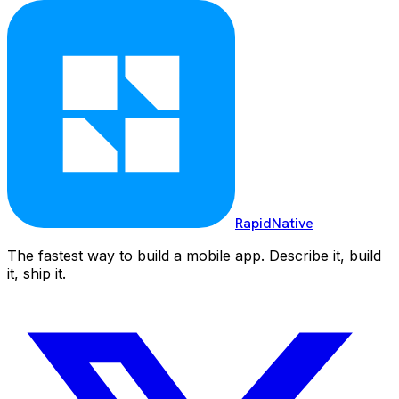
RapidNative
The fastest way to build a mobile app. Describe it, build
it, ship it.