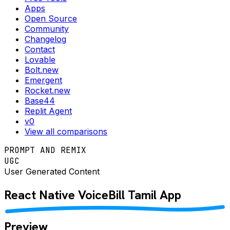
Apps
Open Source
Community
Changelog
Contact
Lovable
Bolt.new
Emergent
Rocket.new
Base44
Replit Agent
v0
View all comparisons
PROMPT AND REMIX
UGC
User Generated Content
React Native
VoiceBill Tamil
App
Preview