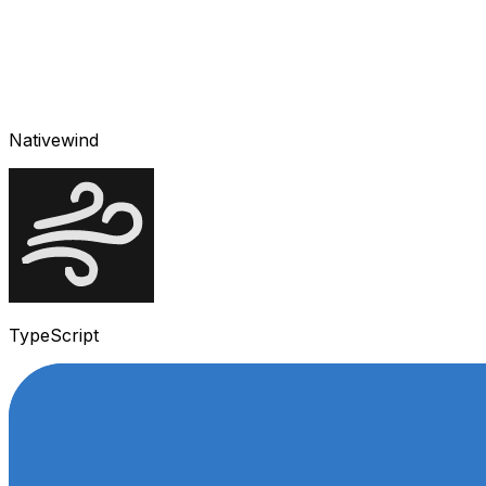
Nativewind
TypeScript