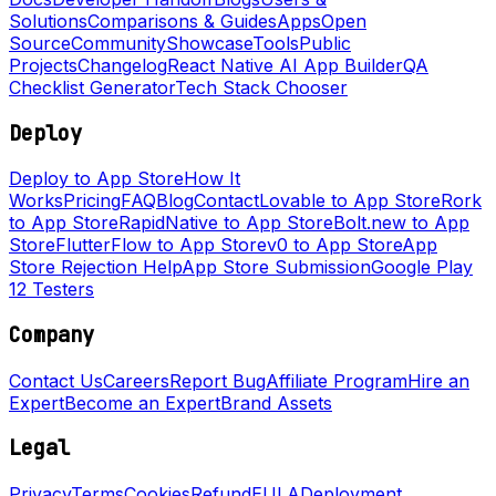
Solutions
Comparisons & Guides
Apps
Open
Source
Community
Showcase
Tools
Public
Projects
Changelog
React Native AI App Builder
QA
Checklist Generator
Tech Stack Chooser
Deploy
Deploy to App Store
How It
Works
Pricing
FAQ
Blog
Contact
Lovable to App Store
Rork
to App Store
RapidNative to App Store
Bolt.new to App
Store
FlutterFlow to App Store
v0 to App Store
App
Store Rejection Help
App Store Submission
Google Play
12 Testers
Company
Contact Us
Careers
Report Bug
Affiliate Program
Hire an
Expert
Become an Expert
Brand Assets
Legal
Privacy
Terms
Cookies
Refund
EULA
Deployment