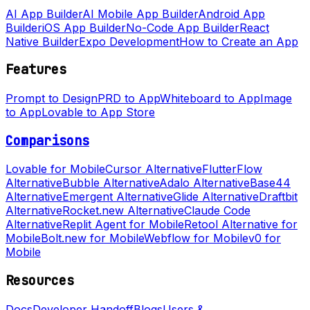
AI App Builder
AI Mobile App Builder
Android App
Builder
iOS App Builder
No-Code App Builder
React
Native Builder
Expo Development
How to Create an App
Features
Prompt to Design
PRD to App
Whiteboard to App
Image
to App
Lovable to App Store
Comparisons
Lovable for Mobile
Cursor Alternative
FlutterFlow
Alternative
Bubble Alternative
Adalo Alternative
Base44
Alternative
Emergent Alternative
Glide Alternative
Draftbit
Alternative
Rocket.new Alternative
Claude Code
Alternative
Replit Agent for Mobile
Retool Alternative for
Mobile
Bolt.new for Mobile
Webflow for Mobile
v0 for
Mobile
Resources
Docs
Developer Handoff
Blogs
Users &