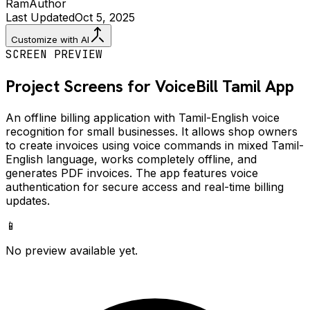
Ram
Author
Last Updated
Oct 5, 2025
Customize with AI
SCREEN PREVIEW
Project Screens for
VoiceBill Tamil
App
An offline billing application with Tamil-English voice
recognition for small businesses. It allows shop owners
to create invoices using voice commands in mixed Tamil-
English language, works completely offline, and
generates PDF invoices. The app features voice
authentication for secure access and real-time billing
updates.
📱
No preview available yet.