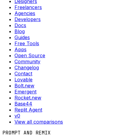
Designers
Freelancers
Agencies
Developers
Docs
Blog
Guides
Free Tools
Apps
Open Source
Community
Changelog
Contact
Lovable
Bolt.new
Emergent
Rocket.new
Base44
Replit Agent
v0
View all comparisons
PROMPT AND REMIX