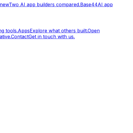
.new
Two AI app builders compared.
Base44
AI app
g tools.
Apps
Explore what others built.
Open
tive.
Contact
Get in touch with us.