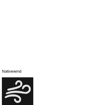
Nativewind