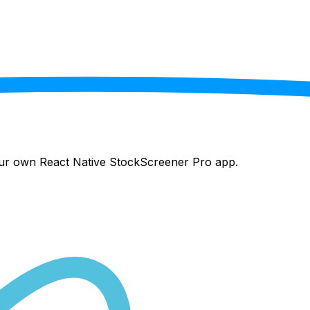
your own React Native
StockScreener Pro
app.