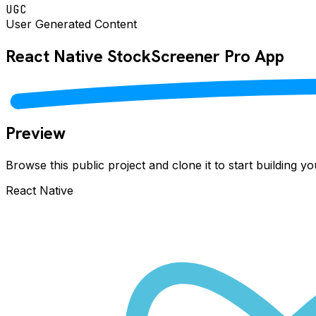
UGC
User Generated Content
React Native
StockScreener Pro
App
Preview
Browse this public project and clone it to start building 
React Native