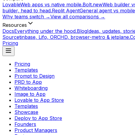
Lovable
Web apps vs native mobile.
Bolt.new
Web builder vs
builder, head to head.
Replit Agent
General agent vs mobile
Why teams switch →
View all comparisons →
Resources
Docs
Everything under the hood.
Blog
Ideas, updates, storie
Source
tinbase, Lifo, ORCHD, browser-metro & jetplane.
C
Pricing
Pricing
Templates
Prompt to Design
PRD to App
Whiteboarding
Image to App
Lovable to App Store
Templates
Showcase
Deploy to App Store
Founders
Product Managers