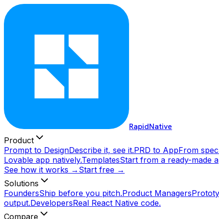
RapidNative
Product
Prompt to Design
Describe it, see it.
PRD to App
From spec 
Lovable app natively.
Templates
Start from a ready-made a
See how it works →
Start free →
Solutions
Founders
Ship before you pitch.
Product Managers
Prototy
output.
Developers
Real React Native code.
Compare