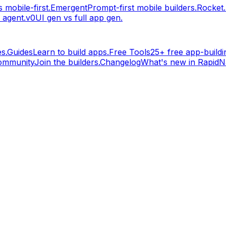
 mobile-first.
Emergent
Prompt-first mobile builders.
Rocket
 agent.
v0
UI gen vs full app gen.
s.
Guides
Learn to build apps.
Free Tools
25+ free app-buildin
ommunity
Join the builders.
Changelog
What's new in RapidNa