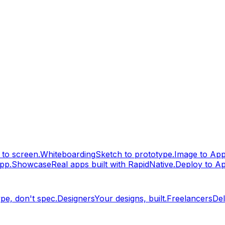
to screen.
Whiteboarding
Sketch to prototype.
Image to Ap
pp.
Showcase
Real apps built with RapidNative.
Deploy to A
pe, don't spec.
Designers
Your designs, built.
Freelancers
Del