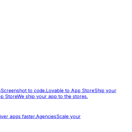
p
Screenshot to code.
Lovable to App Store
Ship your
pp Store
We ship your app to the stores.
iver apps faster.
Agencies
Scale your