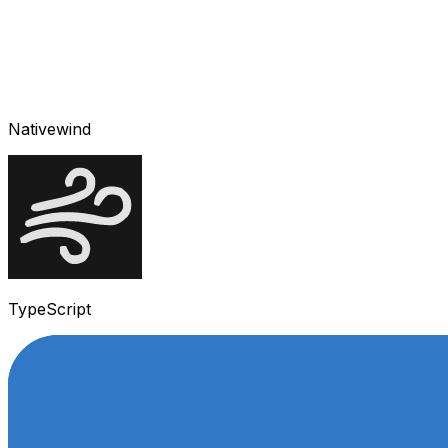
Nativewind
TypeScript