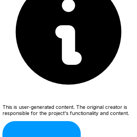
This is user-generated content. The original creator is
responsible for the project's functionality and content.