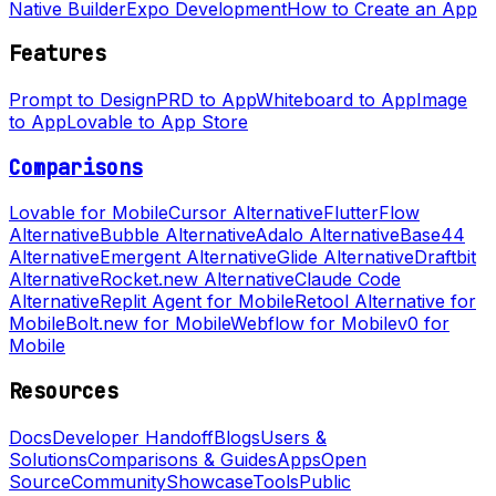
Native Builder
Expo Development
How to Create an App
Features
Prompt to Design
PRD to App
Whiteboard to App
Image
to App
Lovable to App Store
Comparisons
Lovable for Mobile
Cursor Alternative
FlutterFlow
Alternative
Bubble Alternative
Adalo Alternative
Base44
Alternative
Emergent Alternative
Glide Alternative
Draftbit
Alternative
Rocket.new Alternative
Claude Code
Alternative
Replit Agent for Mobile
Retool Alternative for
Mobile
Bolt.new for Mobile
Webflow for Mobile
v0 for
Mobile
Resources
Docs
Developer Handoff
Blogs
Users &
Solutions
Comparisons & Guides
Apps
Open
Source
Community
Showcase
Tools
Public