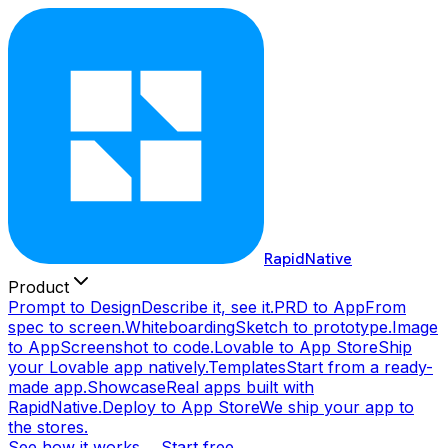
RapidNative
Product
Prompt to Design
Describe it, see it.
PRD to App
From
spec to screen.
Whiteboarding
Sketch to prototype.
Image
to App
Screenshot to code.
Lovable to App Store
Ship
your Lovable app natively.
Templates
Start from a ready-
made app.
Showcase
Real apps built with
RapidNative.
Deploy to App Store
We ship your app to
the stores.
See how it works →
Start free →