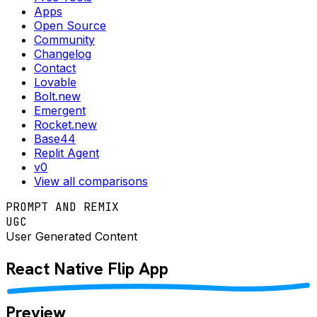
Apps
Open Source
Community
Changelog
Contact
Lovable
Bolt.new
Emergent
Rocket.new
Base44
Replit Agent
v0
View all comparisons
PROMPT AND REMIX
UGC
User Generated Content
React Native
Flip
App
Preview