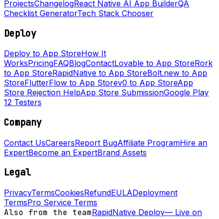
Projects
Changelog
React Native AI App Builder
QA
Checklist Generator
Tech Stack Chooser
Deploy
Deploy to App Store
How It
Works
Pricing
FAQ
Blog
Contact
Lovable to App Store
Rork
to App Store
RapidNative to App Store
Bolt.new to App
Store
FlutterFlow to App Store
v0 to App Store
App
Store Rejection Help
App Store Submission
Google Play
12 Testers
Company
Contact Us
Careers
Report Bug
Affiliate Program
Hire an
Expert
Become an Expert
Brand Assets
Legal
Privacy
Terms
Cookies
Refund
EULA
Deployment
Terms
Pro Service Terms
Also from the team
RapidNative Deploy
—
Live on