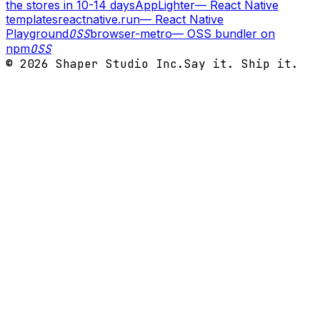
the stores in 10-14 days
AppLighter
—
React Native
templates
reactnative.run
—
React Native
Playground
OSS
browser-metro
—
OSS bundler on
npm
OSS
©
2026
Shaper Studio Inc.
Say it. Ship it.