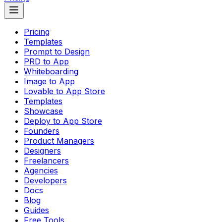
Pricing
Templates
Prompt to Design
PRD to App
Whiteboarding
Image to App
Lovable to App Store
Templates
Showcase
Deploy to App Store
Founders
Product Managers
Designers
Freelancers
Agencies
Developers
Docs
Blog
Guides
Free Tools