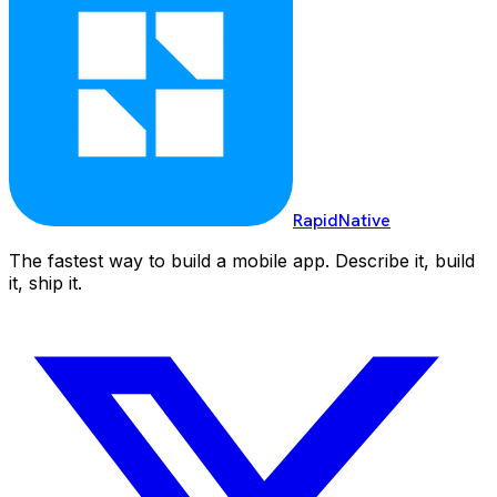
RapidNative
The fastest way to build a mobile app. Describe it, build
it, ship it.