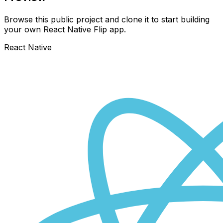
Browse this public project and clone it to start building
your own React Native
Flip
app.
React Native