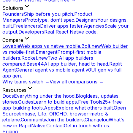
Solutions
Founders
Ship before you pitch.
Product
Managers
Prototype, don't spec.
Designers
Your designs,
built.
Freelancers
Deliver apps faster.
Agencies
Scale your
output.
Developers
Real React Native code.
Compare
Lovable
Web apps vs native mobile.
Bolt.new
Web builder
vs mobile-first.
Emergent
Prompt-first mobile
builders.
Rocket.new
Two AI app builders
compared.
Base44
AI app builder, head to head.
Replit
Agent
General agent vs mobile agent.
v0
UI gen vs full
app gen.
Why teams switch →
View all comparisons →
Resources
Docs
Everything under the hood.
Blog
Ideas, updates,
stories.
Guides
Learn to build apps.
Free Tools
25+ free
app-building tools.
Apps
Explore what others built.
Open
Source
tinbase, Lifo, ORCHD, browser-metro &
jetplane.
Community
Join the builders.
Changelog
What's
new in RapidNative.
Contact
Get in touch with us.
Pricing