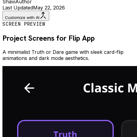
Shavi
Author
Last Updated
May 22, 2026
Customize with AI
SCREEN PREVIEW
Project Screens for
Flip
App
A minimalist Truth or Dare game with sleek card-flip
animations and dark mode aesthetics.