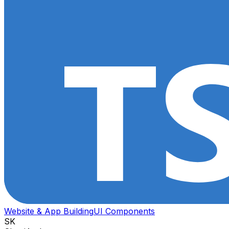
Website & App Building
UI Components
SK