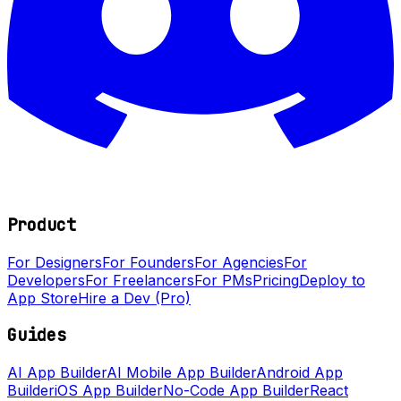
Product
For Designers
For Founders
For Agencies
For
Developers
For Freelancers
For PMs
Pricing
Deploy to
App Store
Hire a Dev (Pro)
Guides
AI App Builder
AI Mobile App Builder
Android App
Builder
iOS App Builder
No-Code App Builder
React