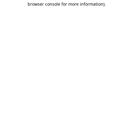
browser console for more information)
.